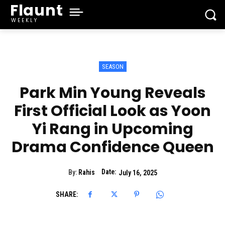
Flaunt
WEEKLY
SEASON
Park Min Young Reveals
First Official Look as Yoon
Yi Rang in Upcoming
Drama Confidence Queen
Date:
By:
Rahis
July 16, 2025
SHARE: