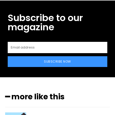
Subscribe to our
magazine
SUBSCRIBE NOW
━ more like this