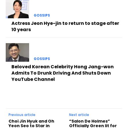
GOSSIPS
Actress Jeon Hye-jin to return to stage after
10 years
GOSSIPS
Beloved Korean Celebrity Hong Jang-won
Admits To Drunk Driving And Shuts Down
YouTube Channel
Previous article
Next article
Choi Jin Hyuk and Oh
“Salon De Holmes”
Yeon Seo to Star in
Officially Green lit for