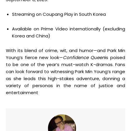
Streaming on Coupang Play in South Korea
Available on Prime Video internationally (excluding
Korea and China)
With its blend of crime, wit, and humor—and Park Min
Young’s fierce new look—
Confidence Queen
is poised
to be one of the year’s must-watch K-dramas. Fans
can look forward to witnessing Park Min Young’s range
as she leads this high-stakes adventure, donning a
variety of personas in the name of justice and
entertainment