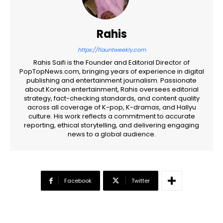
Rahis
https://flauntweekly.com
Rahis Saifi is the Founder and Editorial Director of
PopTopNews.com, bringing years of experience in digital
publishing and entertainment journalism. Passionate
about Korean entertainment, Rahis oversees editorial
strategy, fact-checking standards, and content quality
across all coverage of K-pop, K-dramas, and Hallyu
culture. His work reflects a commitment to accurate
reporting, ethical storytelling, and delivering engaging
news to a global audience.
Facebook
Twitter