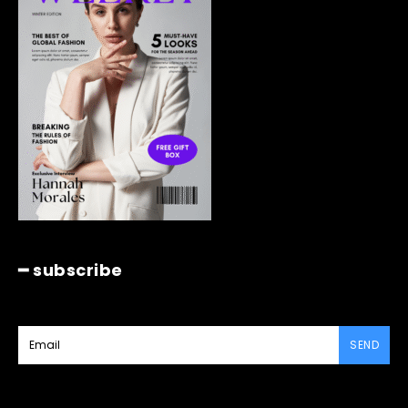
━ subscribe
SEND