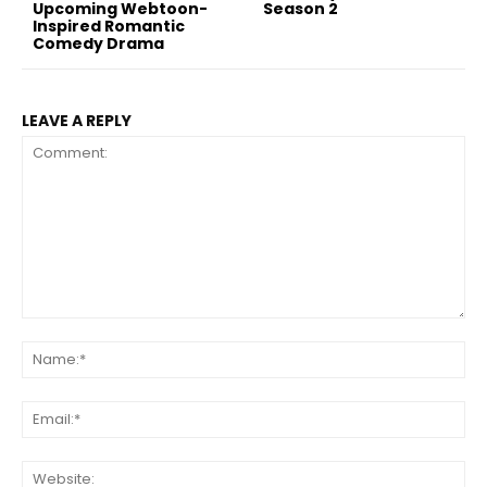
Upcoming Webtoon-
Season 2
Inspired Romantic
Comedy Drama
LEAVE A REPLY
Comment:
Na
Ema
Web