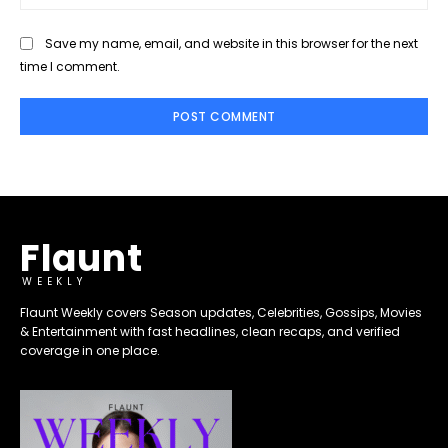
Save my name, email, and website in this browser for the next
time I comment.
Flaunt
WEEKLY
Flaunt Weekly covers Season updates, Celebrities, Gossips, Movies
& Entertainment with fast headlines, clean recaps, and verified
coverage in one place.