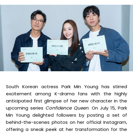
South Korean actress Park Min Young has stirred
excitement among K-drama fans with the highly
anticipated first glimpse of her new character in the
upcoming series
Confidence Queen
. On July 15, Park
Min Young delighted followers by posting a set of
behind-the-scenes photos on her official Instagram,
offering a sneak peek at her transformation for the