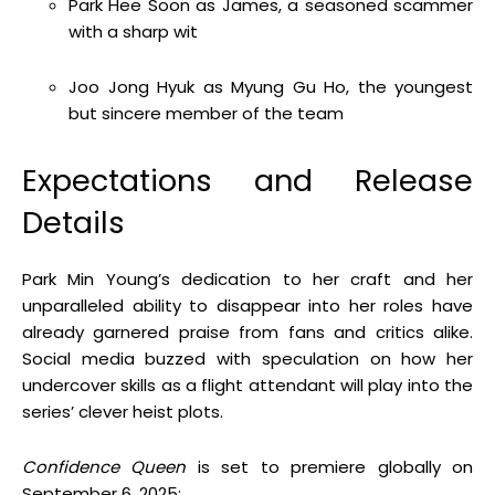
Park Hee Soon as James, a seasoned scammer
with a sharp wit
Joo Jong Hyuk as Myung Gu Ho, the youngest
but sincere member of the team
Expectations and Release
Details
Park Min Young’s dedication to her craft and her
unparalleled ability to disappear into her roles have
already garnered praise from fans and critics alike.
Social media buzzed with speculation on how her
undercover skills as a flight attendant will play into the
series’ clever heist plots.
Confidence Queen
is set to premiere globally on
September 6, 2025: