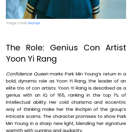
Image Credit
Soompi
The Role: Genius Con Artist
Yoon Yi Rang
Confidence Queen
marks Park Min Young’s return in a
bold, dynamic role as Yoon Yi Rang, the leader of an
elite trio of con artists. Yoon Yi Rang is described as a
genius with an IQ of 165, ranking in the top 1% of
intellectual ability. Her cold charisma and eccentric
way of thinking make her the linchpin of the group’s
intricate scams. The character promises to show Park
Min Young in a sharp new light, blending her signature
warmth with cunning and audacity
.