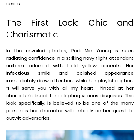
series.
The First Look: Chic and
Charismatic
In the unveiled photos, Park Min Young is seen
radiating confidence in a striking navy flight attendant
uniform adorned with bold yellow accents. Her
infectious smile and polished appearance
immediately drew attention, while her playful caption,
“I will serve you with all my heart,” hinted at her
character’s knack for adopting various disguises. This
look, specifically, is believed to be one of the many
personas her character will embody on her quest to
outwit adversaries
.