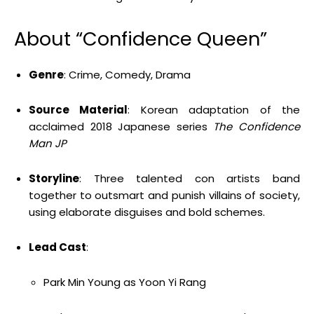
About “Confidence Queen”
Genre
: Crime, Comedy, Drama
Source Material
: Korean adaptation of the
acclaimed 2018 Japanese series
The Confidence
Man JP
Storyline
: Three talented con artists band
together to outsmart and punish villains of society,
using elaborate disguises and bold schemes.
Lead Cast
:
Park Min Young as Yoon Yi Rang