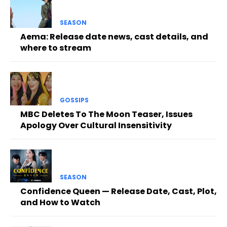
SEASON
Aema: Release date news, cast details, and
where to stream
GOSSIPS
MBC Deletes To The Moon Teaser, Issues
Apology Over Cultural Insensitivity
SEASON
Confidence Queen — Release Date, Cast, Plot,
and How to Watch