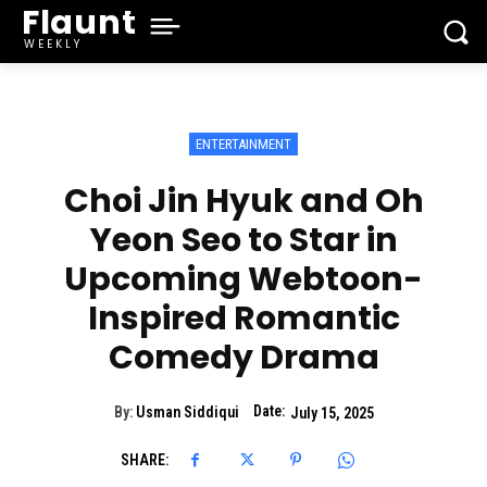
Flaunt
WEEKLY
ENTERTAINMENT
Choi Jin Hyuk and Oh
Yeon Seo to Star in
Upcoming Webtoon-
Inspired Romantic
Comedy Drama
Date:
By:
Usman Siddiqui
July 15, 2025
SHARE: