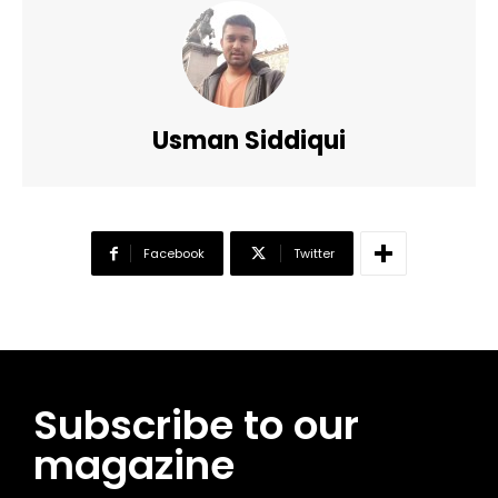
Usman Siddiqui
Facebook
Twitter
Subscribe to our
magazine