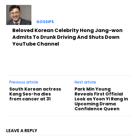
GOSSIPS
Beloved Korean Celebrity Hong Jang-won
Admits To Drunk Driving And Shuts Down
YouTube Channel
Previous article
Next article
South Korean actress
Park Min Young
Kang Seo-ha dies
Reveals First Official
from cancer at 31
Look as Yoon Yi Rang in
Upcoming Drama
Confidence Queen
LEAVE A REPLY