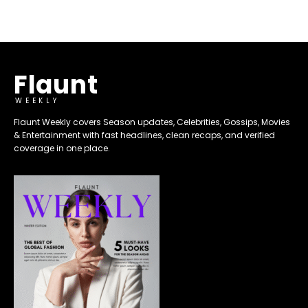
Flaunt
WEEKLY
Flaunt Weekly covers Season updates, Celebrities, Gossips, Movies
& Entertainment with fast headlines, clean recaps, and verified
coverage in one place.