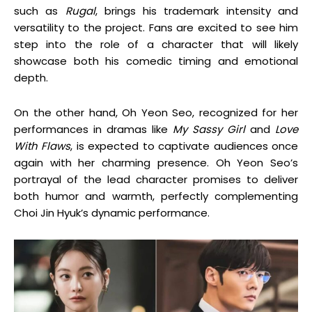
such as
Rugal
, brings his trademark intensity and
versatility to the project. Fans are excited to see him
step into the role of a character that will likely
showcase both his comedic timing and emotional
depth.
On the other hand, Oh Yeon Seo, recognized for her
performances in dramas like
My Sassy Girl
and
Love
With Flaws
, is expected to captivate audiences once
again with her charming presence. Oh Yeon Seo’s
portrayal of the lead character promises to deliver
both humor and warmth, perfectly complementing
Choi Jin Hyuk’s dynamic performance.