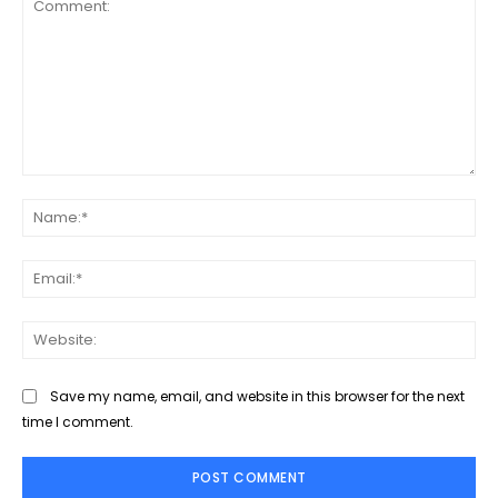
Comment:
Na
Ema
Web
Save my name, email, and website in this browser for the next
time I comment.