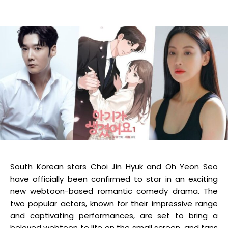
South Korean stars Choi Jin Hyuk and Oh Yeon Seo
have officially been confirmed to star in an exciting
new webtoon-based romantic comedy drama. The
two popular actors, known for their impressive range
and captivating performances, are set to bring a
beloved webtoon to life on the small screen, and fans