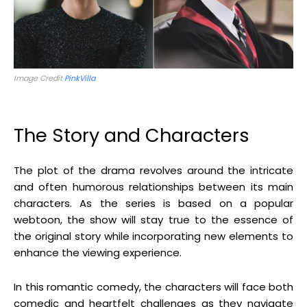
Image Credit
PinkVilla
The Story and Characters
The plot of the drama revolves around the intricate
and often humorous relationships between its main
characters. As the series is based on a popular
webtoon, the show will stay true to the essence of
the original story while incorporating new elements to
enhance the viewing experience.
In this romantic comedy, the characters will face both
comedic and heartfelt challenges as they navigate