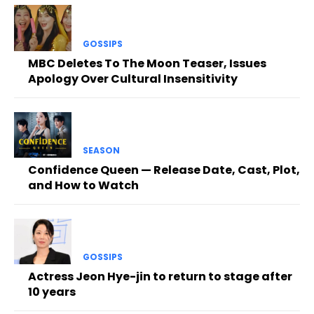
GOSSIPS
MBC Deletes To The Moon Teaser, Issues
Apology Over Cultural Insensitivity
SEASON
Confidence Queen — Release Date, Cast, Plot,
and How to Watch
GOSSIPS
Actress Jeon Hye-jin to return to stage after
10 years