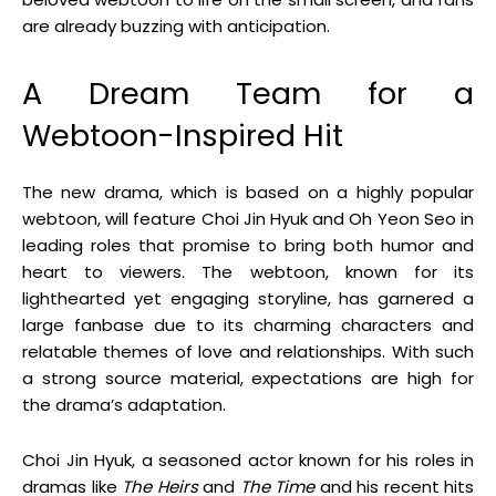
are already buzzing with anticipation.
A Dream Team for a
Webtoon-Inspired Hit
The new drama, which is based on a highly popular
webtoon, will feature Choi Jin Hyuk and Oh Yeon Seo in
leading roles that promise to bring both humor and
heart to viewers. The webtoon, known for its
lighthearted yet engaging storyline, has garnered a
large fanbase due to its charming characters and
relatable themes of love and relationships. With such
a strong source material, expectations are high for
the drama’s adaptation.
Choi Jin Hyuk, a seasoned actor known for his roles in
dramas like
The Heirs
and
The Time
and his recent hits