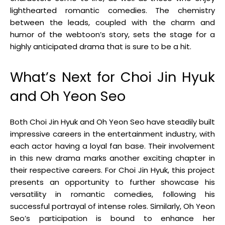
lighthearted romantic comedies. The chemistry
between the leads, coupled with the charm and
humor of the webtoon’s story, sets the stage for a
highly anticipated drama that is sure to be a hit.
What’s Next for Choi Jin Hyuk
and Oh Yeon Seo
Both Choi Jin Hyuk and Oh Yeon Seo have steadily built
impressive careers in the entertainment industry, with
each actor having a loyal fan base. Their involvement
in this new drama marks another exciting chapter in
their respective careers. For Choi Jin Hyuk, this project
presents an opportunity to further showcase his
versatility in romantic comedies, following his
successful portrayal of intense roles. Similarly, Oh Yeon
Seo’s participation is bound to enhance her