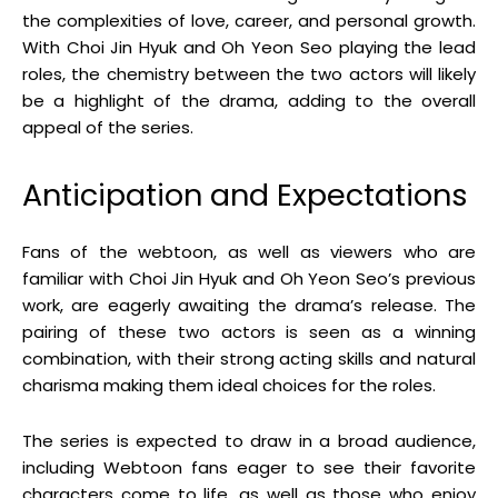
the complexities of love, career, and personal growth.
With Choi Jin Hyuk and Oh Yeon Seo playing the lead
roles, the chemistry between the two actors will likely
be a highlight of the drama, adding to the overall
appeal of the series.
Anticipation and Expectations
Fans of the webtoon, as well as viewers who are
familiar with Choi Jin Hyuk and Oh Yeon Seo’s previous
work, are eagerly awaiting the drama’s release. The
pairing of these two actors is seen as a winning
combination, with their strong acting skills and natural
charisma making them ideal choices for the roles.
The series is expected to draw in a broad audience,
including Webtoon fans eager to see their favorite
characters come to life, as well as those who enjoy