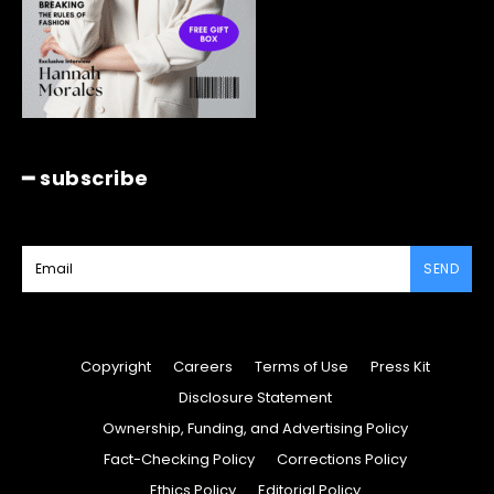
━ subscribe
SEND
Copyright
Careers
Terms of Use
Press Kit
Disclosure Statement
Ownership, Funding, and Advertising Policy
Fact-Checking Policy
Corrections Policy
Ethics Policy
Editorial Policy