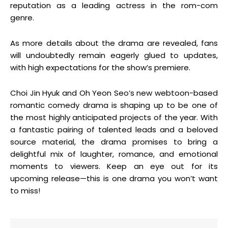
reputation as a leading actress in the rom-com
genre.
As more details about the drama are revealed, fans
will undoubtedly remain eagerly glued to updates,
with high expectations for the show’s premiere.
Choi Jin Hyuk and Oh Yeon Seo’s new webtoon-based
romantic comedy drama is shaping up to be one of
the most highly anticipated projects of the year. With
a fantastic pairing of talented leads and a beloved
source material, the drama promises to bring a
delightful mix of laughter, romance, and emotional
moments to viewers. Keep an eye out for its
upcoming release—this is one drama you won’t want
to miss!