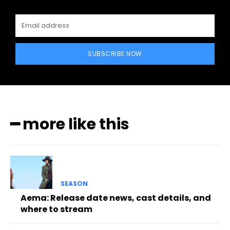
SUBSCRIBE NOW
━ more like this
SEASON
Aema: Release date news, cast details, and
where to stream