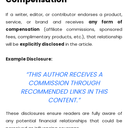
If a writer, editor, or contributor endorses a product,
service, or brand and receives
any form of
compensation
(affiliate commissions, sponsored
fees, complimentary products, etc.), that relationship
will be
explicitly disclosed
in the article.
Example Disclosure:
“THIS AUTHOR RECEIVES A
COMMISSION THROUGH
RECOMMENDED LINKS IN THIS
CONTENT.”
These disclosures ensure readers are fully aware of
any potential financial relationships that could be