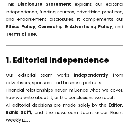
This
Disclosure Statement
explains our editorial
independence, funding sources, advertising practices,
and endorsement disclosures. It complements our
Ethics Policy
,
Ownership & Advertising Policy
, and
Terms of Use
.
1. Editorial Independence
Our editorial team works
independently
from
advertisers, sponsors, and business partners.
Financial relationships never influence what we cover,
how we write about it, or the conclusions we reach.
All editorial decisions are made solely by the
Editor,
Rahis Saifi
, and the newsroom team under Flaunt
Weekly LLC.