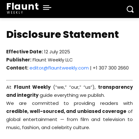
Flaunt
WEEKLY
Disclosure Statement
Effective Date:
12 July 2025
Publisher:
Flaunt Weekly LLC
Contact:
editor@flauntweekly.com
| +1 307 300 2660
At
Flaunt Weekly
(“we,” “our,” “us”),
transparency
and integrity
guide everything we publish.
We are committed to providing readers with
credible, well-sourced, and unbiased coverage
of
global entertainment — from film and television to
music, fashion, and celebrity culture.