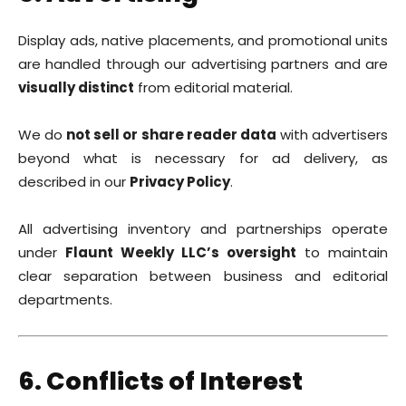
Display ads, native placements, and promotional units
are handled through our advertising partners and are
visually distinct
from editorial material.
We do
not sell or share reader data
with advertisers
beyond what is necessary for ad delivery, as
described in our
Privacy Policy
.
All advertising inventory and partnerships operate
under
Flaunt Weekly LLC’s oversight
to maintain
clear separation between business and editorial
departments.
6. Conflicts of Interest