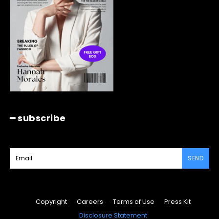
━ subscribe
SEND
Copyright
Careers
Terms of Use
Press Kit
Disclosure Statement