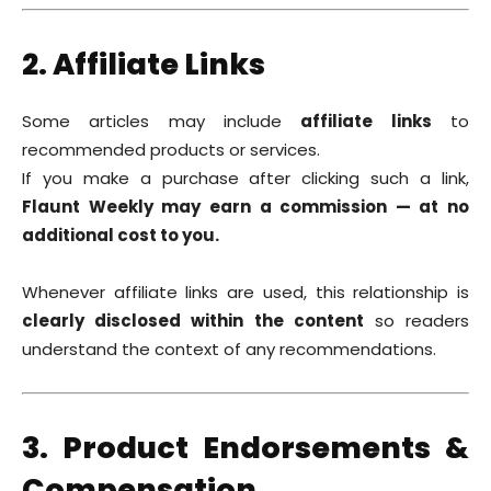
2. Affiliate Links
Some articles may include
affiliate links
to
recommended products or services.
If you make a purchase after clicking such a link,
Flaunt Weekly may earn a commission — at no
additional cost to you.
Whenever affiliate links are used, this relationship is
clearly disclosed within the content
so readers
understand the context of any recommendations.
3. Product Endorsements &
Compensation