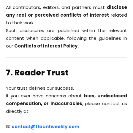
All contributors, editors, and partners must
disclose
any real or perceived conflicts of interest
related
to their work.
Such disclosures are published within the relevant
content when applicable, following the guidelines in
our
Conflicts of Interest Policy.
7. Reader Trust
Your trust defines our success.
If you ever have concerns about
bias, undisclosed
compensation, or inaccuracies
, please contact us
directly at:
📧
contact@flauntweekly.com