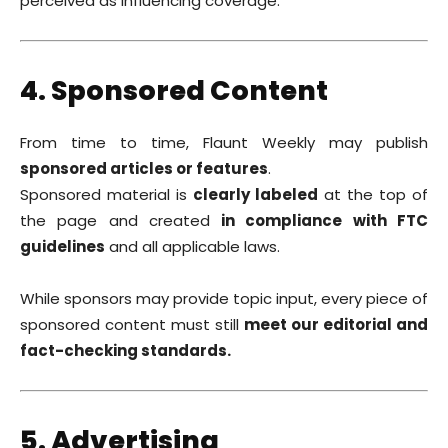
perceived as influencing coverage.
4. Sponsored Content
From time to time, Flaunt Weekly may publish
sponsored articles or features
.
Sponsored material is
clearly labeled
at the top of
the page and created
in compliance with FTC
guidelines
and all applicable laws.
While sponsors may provide topic input, every piece of
sponsored content must still
meet our editorial and
fact-checking standards.
5. Advertising