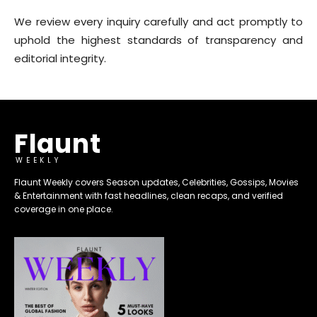
We review every inquiry carefully and act promptly to
uphold the highest standards of transparency and
editorial integrity.
Flaunt
WEEKLY
Flaunt Weekly covers Season updates, Celebrities, Gossips, Movies
& Entertainment with fast headlines, clean recaps, and verified
coverage in one place.