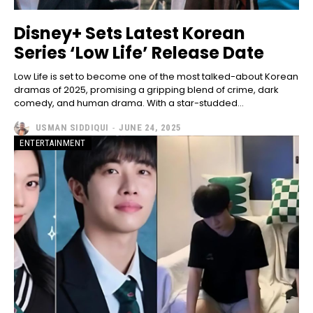
Disney+ Sets Latest Korean
Series ‘Low Life’ Release Date
Low Life is set to become one of the most talked-about Korean
dramas of 2025, promising a gripping blend of crime, dark
comedy, and human drama. With a star-studded...
USMAN SIDDIQUI
-
JUNE 24, 2025
ENTERTAINMENT