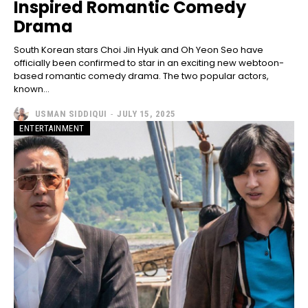
Inspired Romantic Comedy
Drama
South Korean stars Choi Jin Hyuk and Oh Yeon Seo have
officially been confirmed to star in an exciting new webtoon-
based romantic comedy drama. The two popular actors,
known...
USMAN SIDDIQUI
-
JULY 15, 2025
ENTERTAINMENT