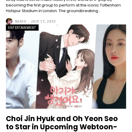
becoming the first group to perform at the iconic Tottenham
Hotspur Stadium in London. The groundbreaking...
RAHIS
-
JULY 17, 2025
ENTERTAINMENT
Choi Jin Hyuk and Oh Yeon Seo
to Star in Upcoming Webtoon-