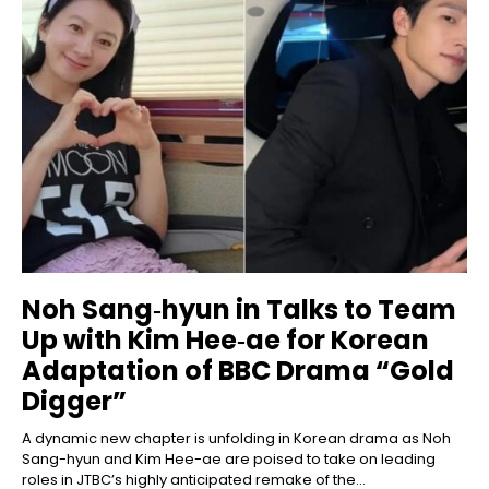
Noh Sang‑hyun in Talks to Team
Up with Kim Hee‑ae for Korean
Adaptation of BBC Drama “Gold
Digger”
A dynamic new chapter is unfolding in Korean drama as Noh
Sang-hyun and Kim Hee-ae are poised to take on leading
roles in JTBC’s highly anticipated remake of the...