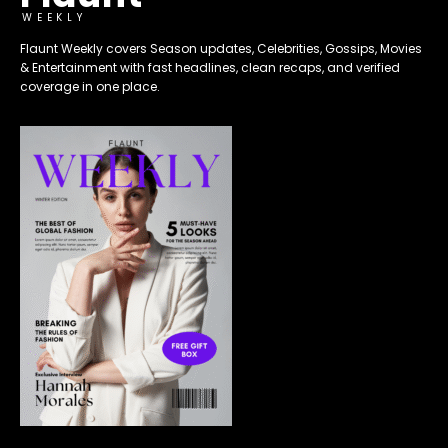
WEEKLY
Flaunt Weekly covers Season updates, Celebrities, Gossips, Movies
& Entertainment with fast headlines, clean recaps, and verified
coverage in one place.