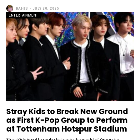
RAHIS
-
JULY 20, 2025
ENTERTAINMENT
Stray Kids to Break New Ground
as First K-Pop Group to Perform
at Tottenham Hotspur Stadium
Stray Kids is set to make history in the world of K-pop by