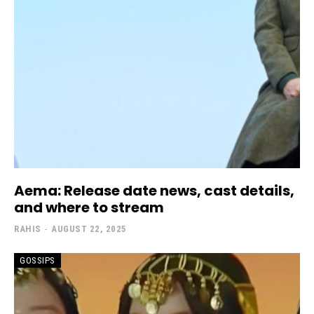
Aema: Release date news, cast details,
and where to stream
RAHIS
-
AUGUST 22, 2025
GOSSIPS