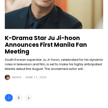
K-Drama Star Ju Ji-hoon
Announces First Manila Fan
Meeting
South Korean superstar Ju Ji-hoon, celebrated for his dynamic
roles in television and film, is set to make his highly anticipated
Manila debut this August. The acclaimed actor will...
RAHIS
-
JUNE 11, 2025
1
2