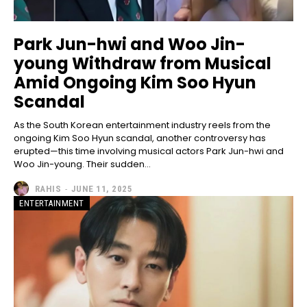
Park Jun-hwi and Woo Jin-
young Withdraw from Musical
Amid Ongoing Kim Soo Hyun
Scandal
As the South Korean entertainment industry reels from the
ongoing Kim Soo Hyun scandal, another controversy has
erupted—this time involving musical actors Park Jun-hwi and
Woo Jin-young. Their sudden...
RAHIS
-
JUNE 11, 2025
ENTERTAINMENT