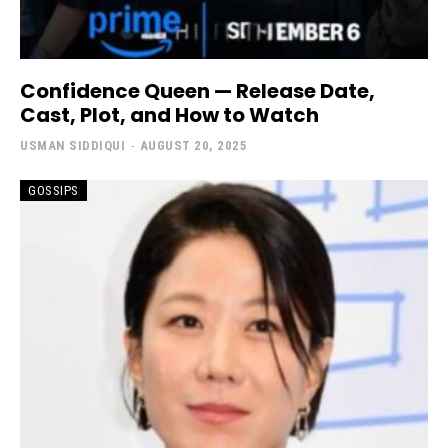
Confidence Queen — Release Date,
Cast, Plot, and How to Watch
USMAN SIDDIQUI
-
AUGUST 20, 2025
GOSSIPS