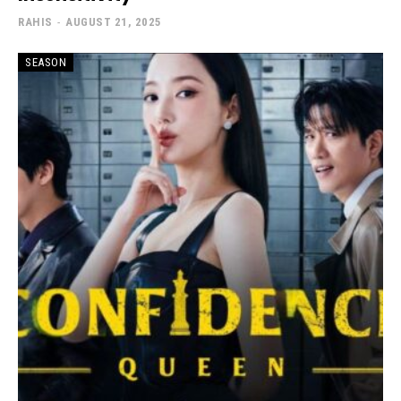
RAHIS
-
AUGUST 21, 2025
SEASON