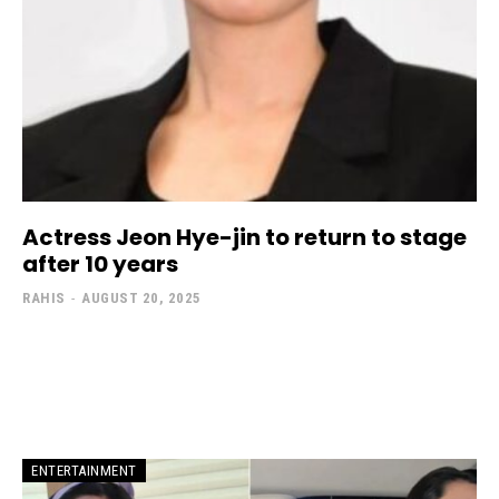
Actress Jeon Hye-jin to return to stage
after 10 years
RAHIS
-
AUGUST 20, 2025
ENTERTAINMENT