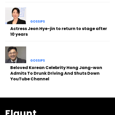
GOSSIPS
Actress Jeon Hye-jin to return to stage after
10 years
GOSSIPS
Beloved Korean Celebrity Hong Jang-won
Admits To Drunk Driving And Shuts Down
YouTube Channel
Flaunt