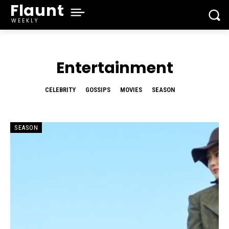
Flaunt
WEEKLY
Entertainment
CELEBRITY
GOSSIPS
MOVIES
SEASON
SEASON