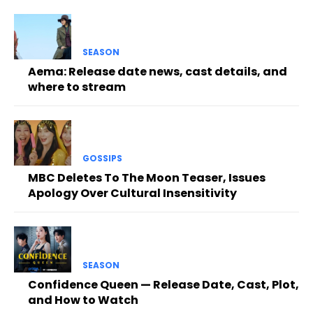
SEASON
Aema: Release date news, cast details, and
where to stream
GOSSIPS
MBC Deletes To The Moon Teaser, Issues
Apology Over Cultural Insensitivity
SEASON
Confidence Queen — Release Date, Cast, Plot,
and How to Watch