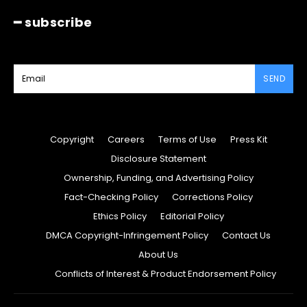
━ subscribe
SEND
Copyright
Careers
Terms of Use
Press Kit
Disclosure Statement
Ownership, Funding, and Advertising Policy
Fact-Checking Policy
Corrections Policy
Ethics Policy
Editorial Policy
DMCA Copyright-Infringement Policy
Contact Us
About Us
Conflicts of Interest & Product Endorsement Policy