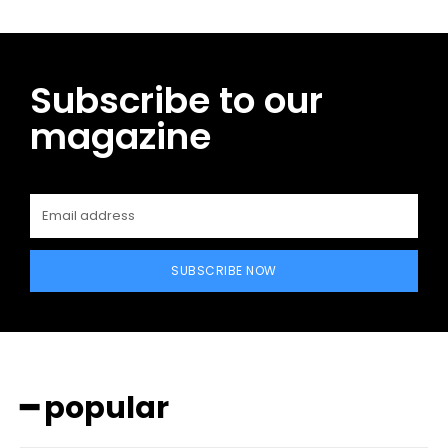
Subscribe to our
magazine
SUBSCRIBE NOW
━ popular