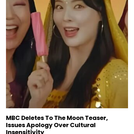
MBC Deletes To The Moon Teaser,
Issues Apology Over Cultural
Insensitivity