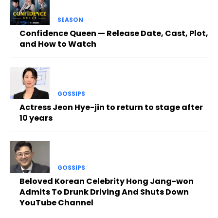
SEASON
Confidence Queen — Release Date, Cast, Plot,
and How to Watch
GOSSIPS
Actress Jeon Hye-jin to return to stage after
10 years
GOSSIPS
Beloved Korean Celebrity Hong Jang-won
Admits To Drunk Driving And Shuts Down
YouTube Channel