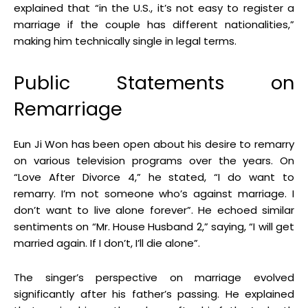
explained that “in the U.S., it’s not easy to register a
marriage if the couple has different nationalities,”
making him technically single in legal terms
.
Public Statements on
Remarriage
Eun Ji Won has been open about his desire to remarry
on various television programs over the years
.
On
“Love After Divorce 4,” he stated, “I do want to
remarry. I’m not someone who’s against marriage. I
don’t want to live alone forever”
.
He echoed similar
sentiments on “Mr. House Husband 2,” saying, “I will get
married again. If I don’t, I’ll die alone”
.
The singer’s perspective on marriage evolved
significantly after his father’s passing
.
He explained