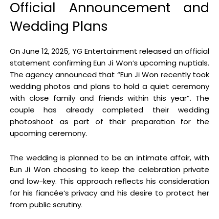
Official Announcement and
Wedding Plans
On June 12, 2025, YG Entertainment released an official
statement confirming Eun Ji Won’s upcoming nuptials
.
The agency announced that “Eun Ji Won recently took
wedding photos and plans to hold a quiet ceremony
with close family and friends within this year”
.
The
couple has already completed their wedding
photoshoot as part of their preparation for the
upcoming ceremony
.
The wedding is planned to be an intimate affair, with
Eun Ji Won choosing to keep the celebration private
and low-key
.
This approach reflects his consideration
for his fiancée’s privacy and his desire to protect her
from public scrutiny
.