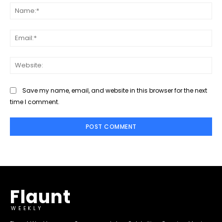
Na
Ema
Web
Save my name, email, and website in this browser for the next
time I comment.
Flaunt
WEEKLY