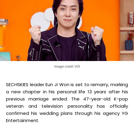
Image credit VOI
SECHSKIES leader Eun Ji Won is set to remarry, marking
a new chapter in his personal life 13 years after his
previous marriage ended
.
The 47-year-old K-pop
veteran and television personality has officially
confirmed his wedding plans through his agency YG
Entertainment.