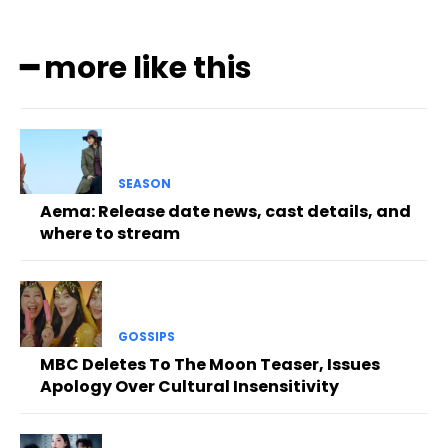
━ more like this
SEASON
Aema: Release date news, cast details, and
where to stream
GOSSIPS
MBC Deletes To The Moon Teaser, Issues
Apology Over Cultural Insensitivity