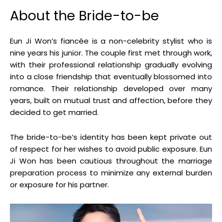
About the Bride-to-be
Eun Ji Won’s fiancée is a non-celebrity stylist who is
nine years his junior
.
The couple first met through work,
with their professional relationship gradually evolving
into a close friendship that eventually blossomed into
romance
.
Their relationship developed over many
years, built on mutual trust and affection, before they
decided to get married
.
The bride-to-be’s identity has been kept private out
of respect for her wishes to avoid public exposure
.
Eun
Ji Won has been cautious throughout the marriage
preparation process to minimize any external burden
or exposure for his partner
.