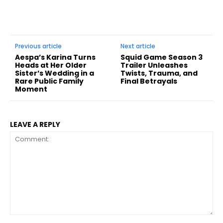
Previous article
Next article
Aespa’s Karina Turns
Squid Game Season 3
Heads at Her Older
Trailer Unleashes
Sister’s Wedding in a
Twists, Trauma, and
Rare Public Family
Final Betrayals
Moment
LEAVE A REPLY
Comment: