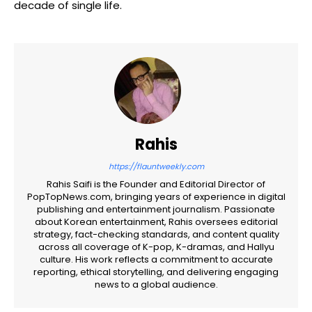
decade of single life.
Rahis
https://flauntweekly.com
Rahis Saifi is the Founder and Editorial Director of
PopTopNews.com, bringing years of experience in digital
publishing and entertainment journalism. Passionate
about Korean entertainment, Rahis oversees editorial
strategy, fact-checking standards, and content quality
across all coverage of K-pop, K-dramas, and Hallyu
culture. His work reflects a commitment to accurate
reporting, ethical storytelling, and delivering engaging
news to a global audience.