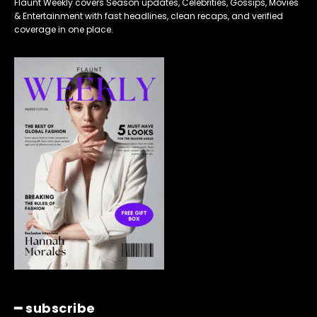
Flaunt Weekly covers Season updates, Celebrities, Gossips, Movies
& Entertainment with fast headlines, clean recaps, and verified
coverage in one place.
━ subscribe