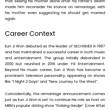
that seeing his mother alone after his father’s death
made him reconsider his stance on remarriage, with
his mother even suggesting he should get married
again
.
Career Context
Eun Ji Won debuted as the leader of SECHSKIES in 1997
and has maintained a successful career in both music
and entertainment
.
The group initially disbanded in
2000 but reunited in 2016 under YG Entertainment
.
Beyond his music career, Eun Ji Won has become a
prominent television personality, appearing on shows
like “1 Night 2 Days” and “New Journey to the West”
.
Coincidentally, the remarriage announcement comes
just as Eun Ji Won is set to continue his role as host on
MBN’s popular dating show “Dolsing Geulje” (Love After