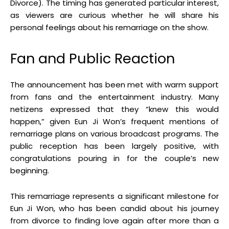
Divorce)
.
The timing has generated particular interest,
as viewers are curious whether he will share his
personal feelings about his remarriage on the show
.
Fan and Public Reaction
The announcement has been met with warm support
from fans and the entertainment industry
.
Many
netizens expressed that they “knew this would
happen,” given Eun Ji Won’s frequent mentions of
remarriage plans on various broadcast programs
.
The
public reception has been largely positive, with
congratulations pouring in for the couple’s new
beginning
.
This remarriage represents a significant milestone for
Eun Ji Won, who has been candid about his journey
from divorce to finding love again after more than a