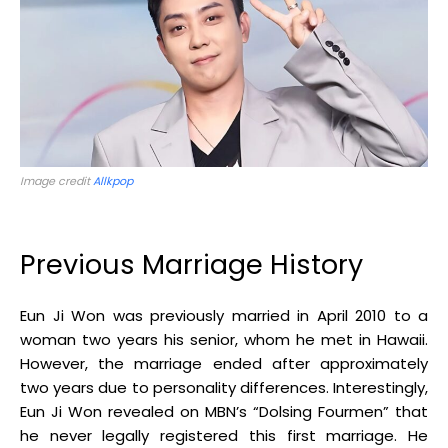
Image credit
Allkpop
Previous Marriage History
Eun Ji Won was previously married in April 2010 to a
woman two years his senior, whom he met in Hawaii
.
However, the marriage ended after approximately
two years due to personality differences
.
Interestingly,
Eun Ji Won revealed on MBN’s “Dolsing Fourmen” that
he never legally registered this first marriage
.
He