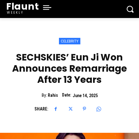
Flaunt
WEEKLY
CELEBRITY
SECHSKIES’ Eun Ji Won
Announces Remarriage
After 13 Years
Date:
By:
Rahis
June 14, 2025
SHARE: