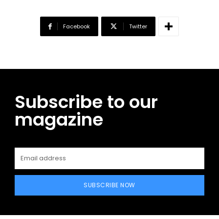
Facebook
Twitter
Subscribe to our
magazine
SUBSCRIBE NOW