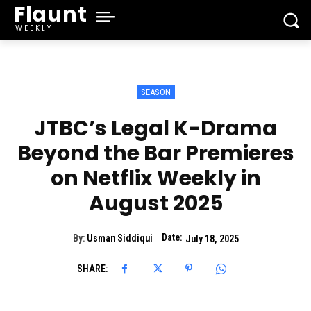
Flaunt
WEEKLY
SEASON
JTBC’s Legal K-Drama
Beyond the Bar Premieres
on Netflix Weekly in
August 2025
Date:
By:
Usman Siddiqui
July 18, 2025
SHARE: