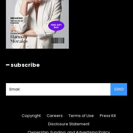
━ subscribe
SEND
Copyright
Careers
Terms of Use
Press Kit
Disclosure Statement
Ownership, Funding, and Advertising Policy