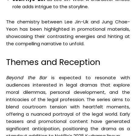
role adds intrigue to the storyline.
The chemistry between Lee Jin-Uk and Jung Chae-
Yeon has been highlighted in promotional materials,
showcasing their contrasting energies and hinting at
the compelling narrative to unfold.
Themes and Reception
Beyond the Bar
is expected to resonate with
audiences interested in legal dramas that explore
moral dilemmas, personal development, and the
intricacies of the legal profession.
The series aims to
blend courtroom tension with heartfelt moments,
offering a nuanced portrayal of the legal world.
Early
teasers and promotional content have generated
significant anticipation, positioning the drama as a
standout addition to Netflix’s 2025 K-drama lineup.