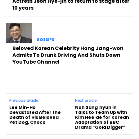
Actress Jeon Hye-jin to return to stage after
10 years
GOSSIPS
Beloved Korean Celebrity Hong Jang-won
Admits To Drunk Driving And Shuts Down
YouTube Channel
Previous article
Next article
Lee Min-Ho
Noh Sang‑hyun in
Devastated After the
Talks to Team Up with
Death of His Beloved
Kim Hee‑ae for Korean
Pet Dog, Choco
Adaptation of BBC
Drama “Gold Digger”