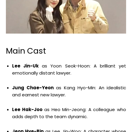
Main Cast
Lee Jin-Uk
as Yoon Seok-Hoon:
A brilliant yet
emotionally distant lawyer.
Jung Chae-Yeon
as Kang Hyo-Min:
An idealistic
and earnest new lawyer.
Lee Hak-Joo
as Heo Min-Jeong:
A colleague who
adds depth to the team dynamic.
Jeon Hye-Bin
as Lee Jin-Woo:
A character whose