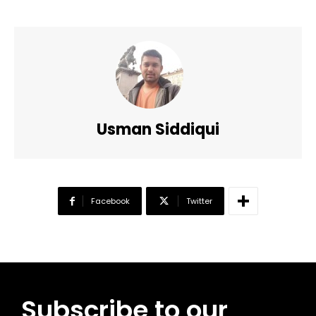
Usman Siddiqui
Facebook
Twitter
Subscribe to our