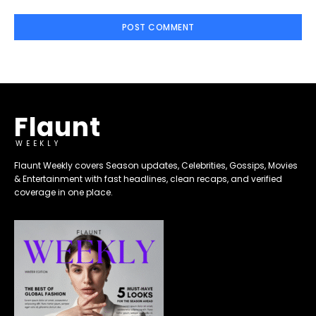
Flaunt
WEEKLY
Flaunt Weekly covers Season updates, Celebrities, Gossips, Movies
& Entertainment with fast headlines, clean recaps, and verified
coverage in one place.