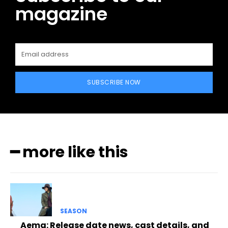
magazine
SUBSCRIBE NOW
━ more like this
SEASON
Aema: Release date news, cast details, and