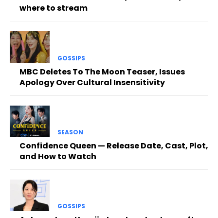
where to stream
GOSSIPS
MBC Deletes To The Moon Teaser, Issues
Apology Over Cultural Insensitivity
SEASON
Confidence Queen — Release Date, Cast, Plot,
and How to Watch
GOSSIPS