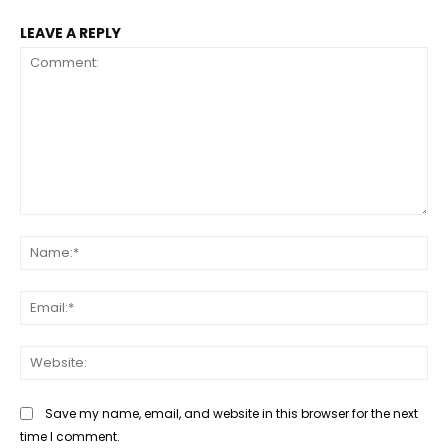
LEAVE A REPLY
Comment:
Na
Ema
Web
Save my name, email, and website in this browser for the next
time I comment.