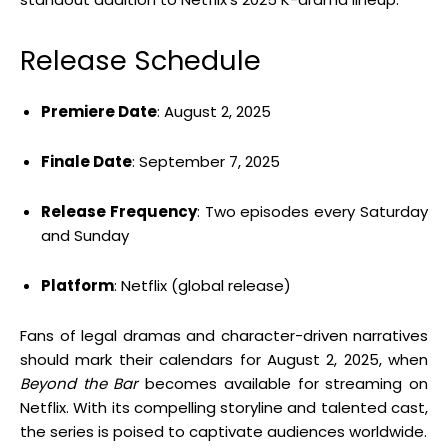
Release Schedule
Premiere Date
:
August 2, 2025
Finale Date
:
September 7, 2025
Release Frequency
:
Two episodes every Saturday
and Sunday
Platform
:
Netflix (global release)
Fans of legal dramas and character-driven narratives
should mark their calendars for August 2, 2025, when
Beyond the Bar
becomes available for streaming on
Netflix.
With its compelling storyline and talented cast,
the series is poised to captivate audiences worldwide.