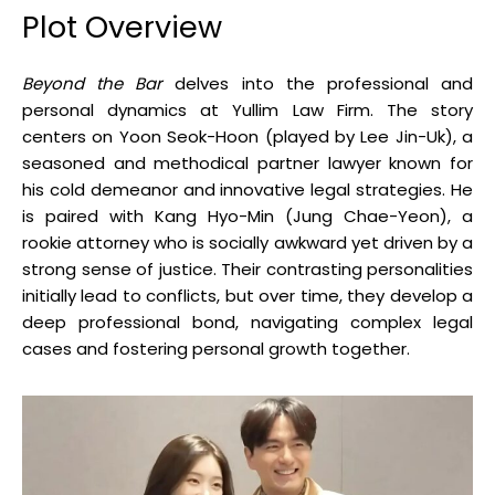
Plot Overview
Beyond the Bar
delves into the professional and
personal dynamics at Yullim Law Firm.
The story
centers on Yoon Seok-Hoon (played by Lee Jin-Uk), a
seasoned and methodical partner lawyer known for
his cold demeanor and innovative legal strategies.
He
is paired with Kang Hyo-Min (Jung Chae-Yeon), a
rookie attorney who is socially awkward yet driven by a
strong sense of justice.
Their contrasting personalities
initially lead to conflicts, but over time, they develop a
deep professional bond, navigating complex legal
cases and fostering personal growth together
.