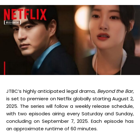
JTBC’s highly anticipated legal drama,
Beyond the Bar
,
is set to premiere on Netflix globally starting August 2,
2025.
The series will follow a weekly release schedule,
with two episodes airing every Saturday and Sunday,
concluding on September 7, 2025.
Each episode has
an approximate runtime of 60 minutes.