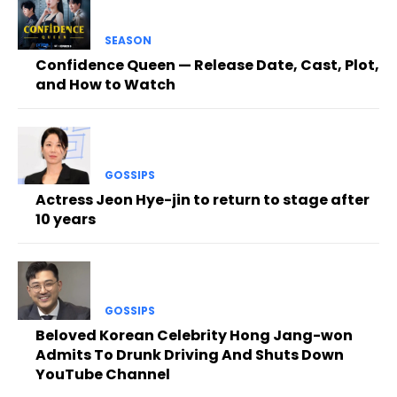
SEASON
Confidence Queen — Release Date, Cast, Plot,
and How to Watch
GOSSIPS
Actress Jeon Hye-jin to return to stage after
10 years
GOSSIPS
Beloved Korean Celebrity Hong Jang-won
Admits To Drunk Driving And Shuts Down
YouTube Channel