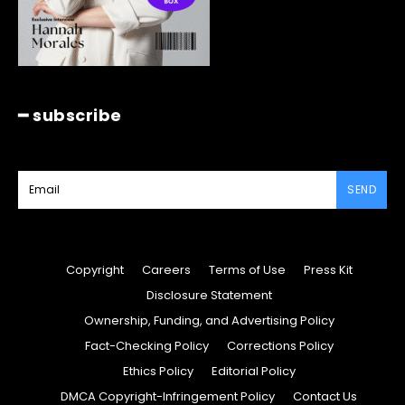
━ subscribe
SEND
Copyright
Careers
Terms of Use
Press Kit
Disclosure Statement
Ownership, Funding, and Advertising Policy
Fact-Checking Policy
Corrections Policy
Ethics Policy
Editorial Policy
DMCA Copyright-Infringement Policy
Contact Us