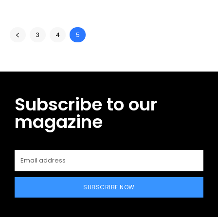
3
4
5
Subscribe to our
magazine
SUBSCRIBE NOW