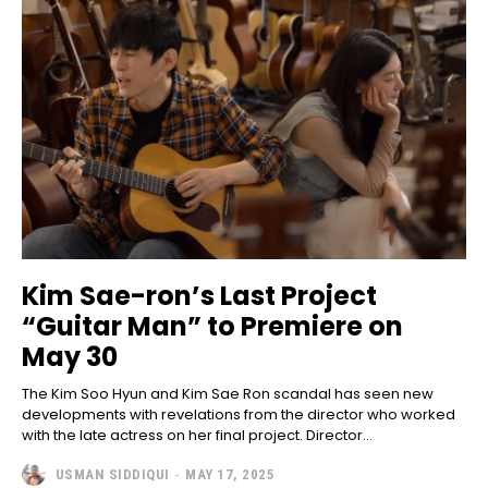
Kim Sae-ron’s Last Project
“Guitar Man” to Premiere on
May 30
The Kim Soo Hyun and Kim Sae Ron scandal has seen new
developments with revelations from the director who worked
with the late actress on her final project. Director...
USMAN SIDDIQUI
-
MAY 17, 2025