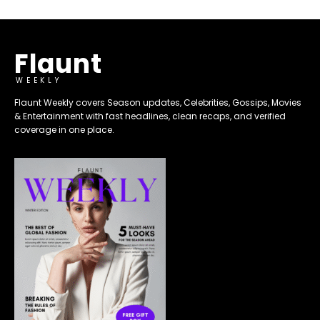
Flaunt
WEEKLY
Flaunt Weekly covers Season updates, Celebrities, Gossips, Movies
& Entertainment with fast headlines, clean recaps, and verified
coverage in one place.