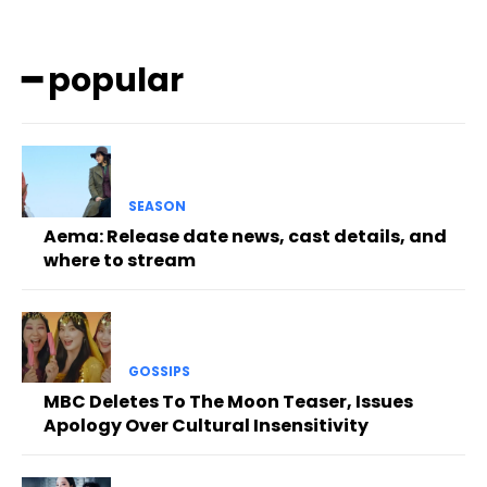
━ popular
SEASON
Aema: Release date news, cast details, and
where to stream
GOSSIPS
MBC Deletes To The Moon Teaser, Issues
Apology Over Cultural Insensitivity