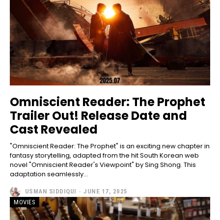
Omniscient Reader: The Prophet
Trailer Out! Release Date and
Cast Revealed
"Omniscient Reader: The Prophet" is an exciting new chapter in
fantasy storytelling, adapted from the hit South Korean web
novel "Omniscient Reader's Viewpoint" by Sing Shong. This
adaptation seamlessly...
USMAN SIDDIQUI
-
JUNE 17, 2025
MOVIES