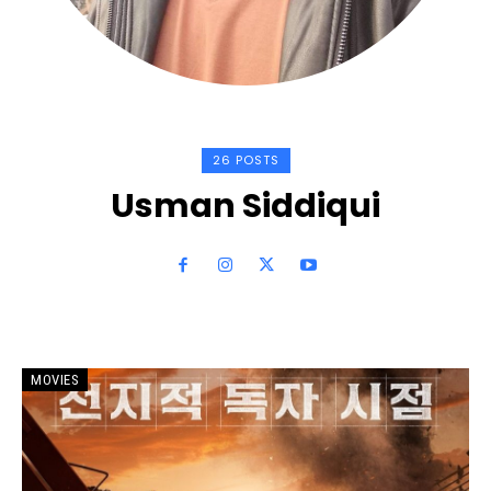
26 POSTS
Usman Siddiqui
MOVIES